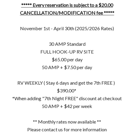
***** Every reservation is subject to a $20.00
CANCELLATION/MODIFICATION fee *****
November 1st - April 30th (2025/2026 Rates)
30 AMP Standard
FULL HOOK-UP RV SITE
$65.00 per day
50 AMP + $7.50 per day
RV WEEKLY ( Stay 6 days and get the 7th FREE )
$390.00*
*When adding "7th Night FREE" discount at checkout
50 AMP + $42 per week
** Monthly rates now available **
Please contact us for more information