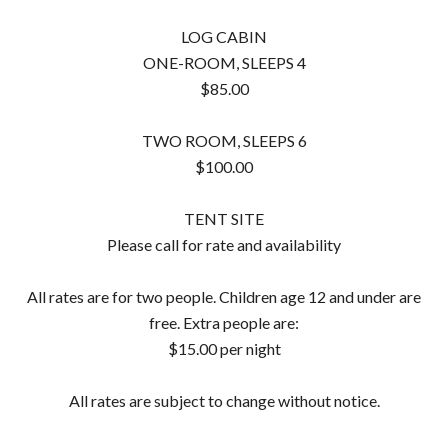
LOG CABIN
ONE-ROOM, SLEEPS 4
$85.00
TWO ROOM, SLEEPS 6
$100.00
TENT SITE
Please call for rate and availability
All rates are for two people. Children age 12 and under are
free. Extra people are:
$15.00 per night
All rates are subject to change without notice.