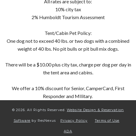
All rates are subject to:
10% city tax
2% Humboldt Tourism Assessment
Tent/Cabin Pet Policy:
One dog not to exceed 40 lbs. or two dogs with a combined
weight of 40 lbs. No pit bulls or pit bull mix dogs.
There will be a $10.00 plus city tax, charge per dog per day in
the tent area and cabins.
We offer a 10% discount for Senior, CamperCard, First
Responder and MIlitary.
© 2026.
All Rights Reserved.
Website Design & Reservation
Software
by ResNexus
Privacy Policy
Terms of Use
ADA