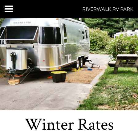
RIVERWALK RV PARK
HOME
ABOUT US
ACCOMMODATIONS
RATES
THINGS TO DO
CONTACT US
POLICIES
Winter Rates
Text Us
7077239200
BOOK NOW