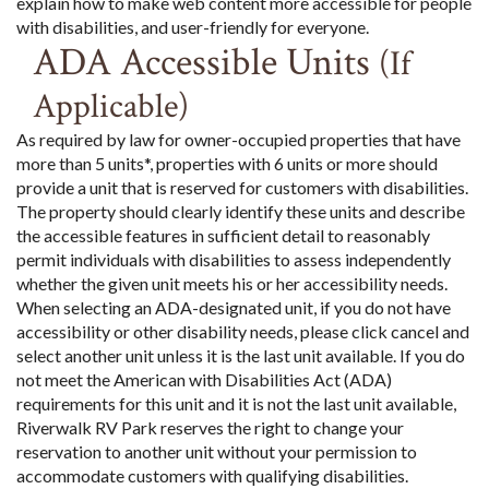
explain how to make web content more accessible for people
with disabilities, and user-friendly for everyone.
ADA Accessible Units
(If
Applicable)
As required by law for owner-occupied properties that have
more than 5 units*, properties with 6 units or more should
provide a unit that is reserved for customers with disabilities.
The property should clearly identify these units and describe
the accessible features in sufficient detail to reasonably
permit individuals with disabilities to assess independently
whether the given unit meets his or her accessibility needs.
When selecting an ADA-designated unit, if you do not have
accessibility or other disability needs, please click cancel and
select another unit unless it is the last unit available. If you do
not meet the American with Disabilities Act (ADA)
requirements for this unit and it is not the last unit available,
Riverwalk RV Park reserves the right to change your
reservation to another unit without your permission to
accommodate customers with qualifying disabilities.