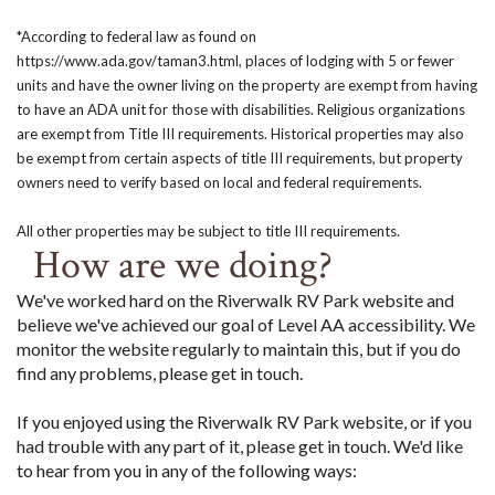
*According to federal law as found on
https://www.ada.gov/taman3.html, places of lodging with 5 or fewer
units and have the owner living on the property are exempt from having
to have an ADA unit for those with disabilities. Religious organizations
are exempt from Title III requirements. Historical properties may also
be exempt from certain aspects of title III requirements, but property
owners need to verify based on local and federal requirements.
All other properties may be subject to title III requirements.
How are we doing?
We've worked hard on the Riverwalk RV Park website and
believe we've achieved our goal of Level AA accessibility. We
monitor the website regularly to maintain this, but if you do
find any problems, please get in touch.
If you enjoyed using the Riverwalk RV Park website, or if you
had trouble with any part of it, please get in touch. We'd like
to hear from you in any of the following ways: