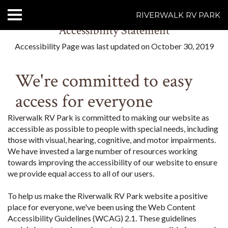
RIVERWALK RV PARK
Accessibility Statement
HOME
Accessibility Page was last updated on October 30, 2019
ABOUT US
We're committed to easy
ACCOMMODATIONS
access for everyone
RATES
Riverwalk RV Park is committed to making our website as
accessible as possible to people with special needs, including
THINGS TO DO
those with visual, hearing, cognitive, and motor impairments.
We have invested a large number of resources working
CONTACT US
towards improving the accessibility of our website to ensure
we provide equal access to all of our users.
POLICIES
To help us make the Riverwalk RV Park website a positive
place for everyone, we've been using the Web Content
Text Us
7077239200
Accessibility Guidelines (WCAG) 2.1. These guidelines
BOOK NOW