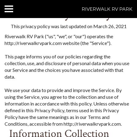
Privacy Policy
RIVERWALK RV PARK
HOME
This privacy policy was last updated on March 26, 2021
Riverwalk RV Park ("us", "we", or "our") operates the
ABOUT US
http://riverwalkrvpark.com website (the "Service").
ACCOMMODATIONS
This page informs you of our policies regarding the
collection, use, and disclosure of personal data when you use
RATES
our Service and the choices you have associated with that
data.
THINGS TO DO
We use your data to provide and improve the Service. By
using the Service, you agree to the collection and use of
CONTACT US
information in accordance with this policy. Unless otherwise
defined in this Privacy Policy, terms used in this Privacy
POLICIES
Policy have the same meanings as in our Terms and
Conditions, accessible from http://riverwalkrvpark.com.
Text Us
7077239200
Information Collection
BOOK NOW