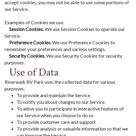
accept cookies, you may not be able to use some portions of
our Service.
Examples of Cookies we use:
Session Cookies.
We use Session Cookies to operate our
Service.
Preference Cookies.
We use Preference Cookies to
remember your preferences and various settings.
Security Cookies.
We use Security Cookies for security
purposes.
Use of Data
Riverwalk RV Park uses the collected data for various
purposes:
To provide and maintain the Service
To notify you about changes to our Service
To allow you to participate in interactive features of
our Service when you choose to do so
To provide customer care and support
To provide analysis or valuable information so that we
can improve the Service