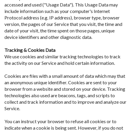
accessed and used ("Usage Data"). This Usage Data may
include information such as your computer's Internet
Protocol address (e.g. IP address), browser type, browser
version, the pages of our Service that you visit, the time and
date of your visit, the time spent on those pages, unique
device identifiers and other diagnostic data.
Tracking & Cookies Data
We use cookies and similar tracking technologies to track
the activity on our Service and hold certain information.
Cookies are files with a small amount of data which may that
an anonymous unique identifier. Cookies are sent to your
browser from a website and stored on your device. Tracking
technologies also used are beacons, tags, and scripts to
collect and track information and to improve and analyze our
Service.
You can instruct your browser to refuse all cookies or to
indicate when a cookie is being sent. However, if you do not