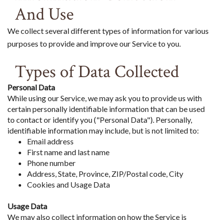
And Use
We collect several different types of information for various
purposes to provide and improve our Service to you.
Types of Data Collected
Personal Data
While using our Service, we may ask you to provide us with
certain personally identifiable information that can be used
to contact or identify you ("Personal Data"). Personally,
identifiable information may include, but is not limited to:
Email address
First name and last name
Phone number
Address, State, Province, ZIP/Postal code, City
Cookies and Usage Data
Usage Data
We may also collect information on how the Service is