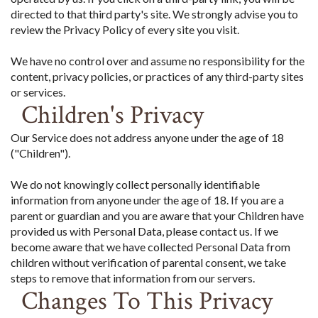
directed to that third party's site. We strongly advise you to
review the Privacy Policy of every site you visit.
We have no control over and assume no responsibility for the
content, privacy policies, or practices of any third-party sites
or services.
Children's Privacy
Our Service does not address anyone under the age of 18
("Children").
We do not knowingly collect personally identifiable
information from anyone under the age of 18. If you are a
parent or guardian and you are aware that your Children have
provided us with Personal Data, please contact us. If we
become aware that we have collected Personal Data from
children without verification of parental consent, we take
steps to remove that information from our servers.
Changes To This Privacy