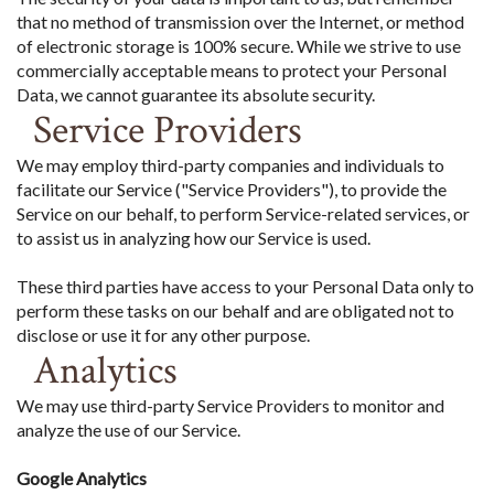
that no method of transmission over the Internet, or method
of electronic storage is 100% secure. While we strive to use
commercially acceptable means to protect your Personal
Data, we cannot guarantee its absolute security.
Service Providers
We may employ third-party companies and individuals to
facilitate our Service ("Service Providers"), to provide the
Service on our behalf, to perform Service-related services, or
to assist us in analyzing how our Service is used.
These third parties have access to your Personal Data only to
perform these tasks on our behalf and are obligated not to
disclose or use it for any other purpose.
Analytics
We may use third-party Service Providers to monitor and
analyze the use of our Service.
Google Analytics