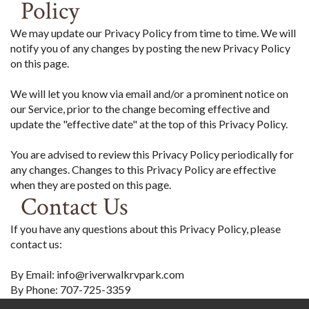
Policy
We may update our Privacy Policy from time to time. We will
notify you of any changes by posting the new Privacy Policy
on this page.
We will let you know via email and/or a prominent notice on
our Service, prior to the change becoming effective and
update the "effective date" at the top of this Privacy Policy.
You are advised to review this Privacy Policy periodically for
any changes. Changes to this Privacy Policy are effective
when they are posted on this page.
Contact Us
If you have any questions about this Privacy Policy, please
contact us:
By Email: info@riverwalkrvpark.com
By Phone: 707-725-3359