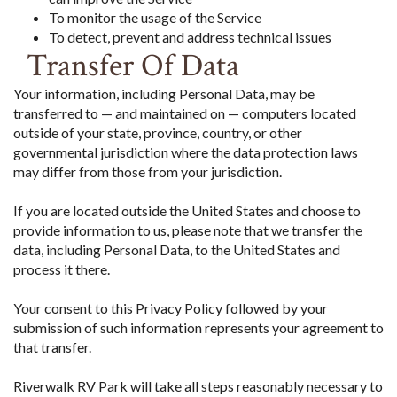
To monitor the usage of the Service
To detect, prevent and address technical issues
Transfer Of Data
Your information, including Personal Data, may be
transferred to — and maintained on — computers located
outside of your state, province, country, or other
governmental jurisdiction where the data protection laws
may differ from those from your jurisdiction.
If you are located outside the United States and choose to
provide information to us, please note that we transfer the
data, including Personal Data, to the United States and
process it there.
Your consent to this Privacy Policy followed by your
submission of such information represents your agreement to
that transfer.
Riverwalk RV Park will take all steps reasonably necessary to