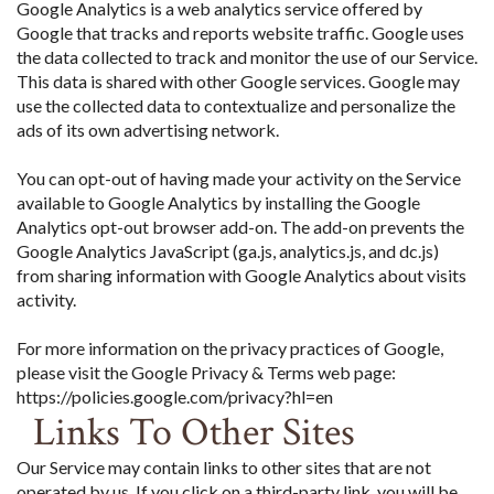
Google Analytics is a web analytics service offered by
Google that tracks and reports website traffic. Google uses
the data collected to track and monitor the use of our Service.
This data is shared with other Google services. Google may
use the collected data to contextualize and personalize the
ads of its own advertising network.
You can opt-out of having made your activity on the Service
available to Google Analytics by installing the Google
Analytics opt-out browser add-on. The add-on prevents the
Google Analytics JavaScript (ga.js, analytics.js, and dc.js)
from sharing information with Google Analytics about visits
activity.
For more information on the privacy practices of Google,
please visit the Google Privacy & Terms web page:
https://policies.google.com/privacy?hl=en
Links To Other Sites
Our Service may contain links to other sites that are not
operated by us. If you click on a third-party link, you will be