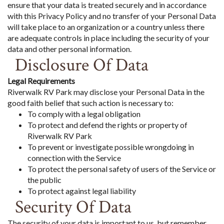
ensure that your data is treated securely and in accordance
with this Privacy Policy and no transfer of your Personal Data
will take place to an organization or a country unless there
are adequate controls in place including the security of your
data and other personal information.
Disclosure Of Data
Legal Requirements
Riverwalk RV Park may disclose your Personal Data in the
good faith belief that such action is necessary to:
To comply with a legal obligation
To protect and defend the rights or property of
Riverwalk RV Park
To prevent or investigate possible wrongdoing in
connection with the Service
To protect the personal safety of users of the Service or
the public
To protect against legal liability
Security Of Data
The security of your data is important to us, but remember